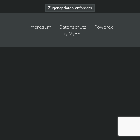
Impresum
||
Datenschutz
|| Powered
by
MyBB