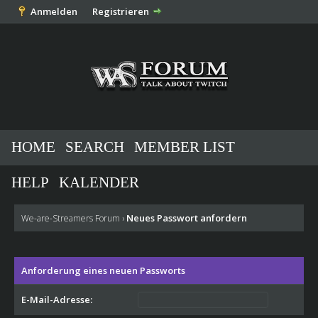
Anmelden
Registrieren
HOME
SEARCH
MEMBER LIST
HELP
KALENDER
Neues Passwort anfordern
We-are-Streamers Forum
›
Anforderung eines neuen Passworts
E-Mail-Adresse: