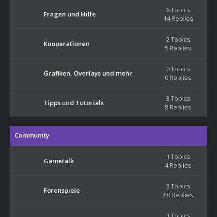
6 Topics
Fragen und Hilfe
14 Replies
2 Topics
Kooperationen
5 Replies
0 Topics
Grafiken, Overlays und mehr
0 Replies
3 Topics
Tipps und Tutorials
8 Replies
Community
1 Topics
Gametalk
4 Replies
3 Topics
Forenspiele
40 Replies
1 Topics