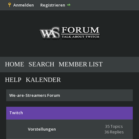
Anmelden
Registrieren
HOME
SEARCH
MEMBER LIST
HELP
KALENDER
We-are-Streamers Forum
Twitch
35 Topics
Vorstellungen
36 Replies